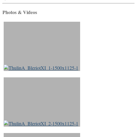
Photos & Videos