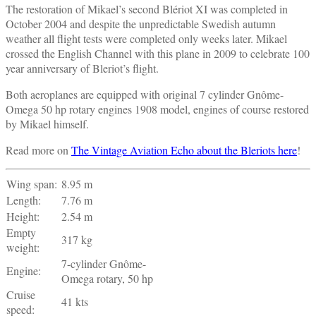
The restoration of Mikael’s second Blériot XI was completed in
October 2004 and despite the unpredictable Swedish autumn
weather all flight tests were completed only weeks later. Mikael
crossed the English Channel with this plane in 2009 to celebrate 100
year anniversary of Bleriot’s flight.
Both aeroplanes are equipped with original 7 cylinder Gnôme-
Omega 50 hp rotary engines 1908 model, engines of course restored
by Mikael himself.
Read more on
The Vintage Aviation Echo about the Bleriots here
!
Wing span:
8.95 m
Length:
7.76 m
Height:
2.54 m
Empty
317 kg
weight:
7-cylinder Gnôme-
Engine:
Omega rotary, 50 hp
Cruise
41 kts
speed: