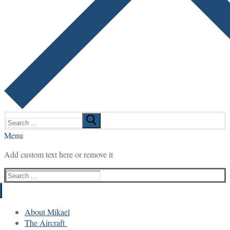
Search
for:
Menu
Add custom text here or remove it
Search
for:
About Mikael
The Aircraft