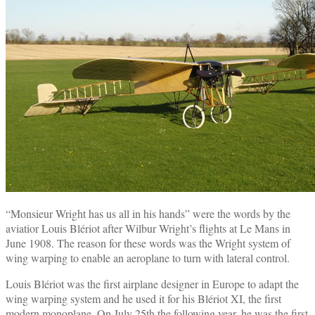
“Monsieur Wright has us all in his hands” were the words by the
aviatior Louis Blériot after Wilbur Wright’s flights at Le Mans in
June 1908. The reason for these words was the Wright system of
wing warping to enable an aeroplane to turn with lateral control.
Louis Blériot was the first airplane designer in Europe to adapt the
wing warping system and he used it for his Blériot XI, the first
modern monoplane. On July 25th the following year, he was the first