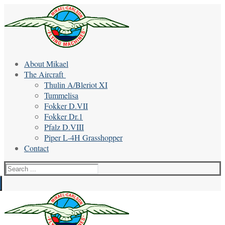
Skip
Menu
Close
to
content
About Mikael
The Aircraft
Thulin A/Bleriot XI
Tummelisa
Fokker D.VII
Fokker Dr.1
Pfalz D.VIII
Piper L-4H Grasshopper
Contact
Search
for: