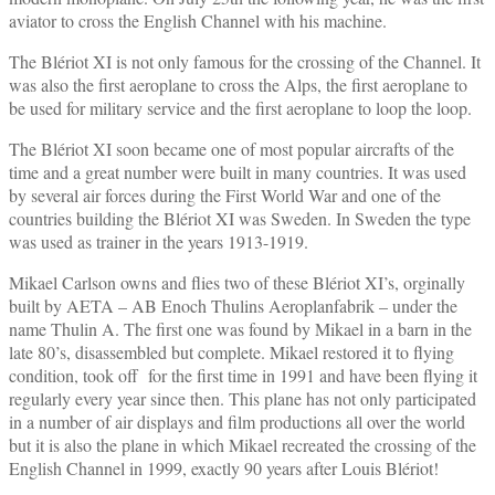
aviator to cross the English Channel with his machine.
The Blériot XI is not only famous for the crossing of the Channel. It
was also the first aeroplane to cross the Alps, the first aeroplane to
be used for military service and the first aeroplane to loop the loop.
The Blériot XI soon became one of most popular aircrafts of the
time and a great number were built in many countries. It was used
by several air forces during the First World War and one of the
countries building the Blériot XI was Sweden. In Sweden the type
was used as trainer in the years 1913-1919.
Mikael Carlson owns and flies two of these Blériot XI’s, orginally
built by AETA – AB Enoch Thulins Aeroplanfabrik – under the
name Thulin A. The first one was found by Mikael in a barn in the
late 80’s, disassembled but complete. Mikael restored it to flying
condition, took off for the first time in 1991 and have been flying it
regularly every year since then. This plane has not only participated
in a number of air displays and film productions all over the world
but it is also the plane in which Mikael recreated the crossing of the
English Channel in 1999, exactly 90 years after Louis Blériot!