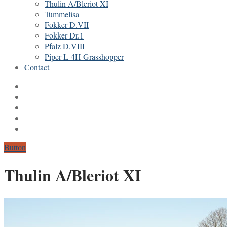
Thulin A/Bleriot XI
Tummelisa
Fokker D.VII
Fokker Dr.1
Pfalz D.VIII
Piper L-4H Grasshopper
Contact
Button
Thulin A/Bleriot XI