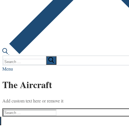
Search
for:
Menu
The Aircraft
Add custom text here or remove it
Search
for: