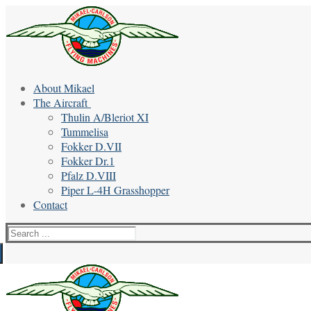
Skip
Menu
Close
to
content
About Mikael
The Aircraft
Thulin A/Bleriot XI
Tummelisa
Fokker D.VII
Fokker Dr.1
Pfalz D.VIII
Piper L-4H Grasshopper
Contact
Search
for: