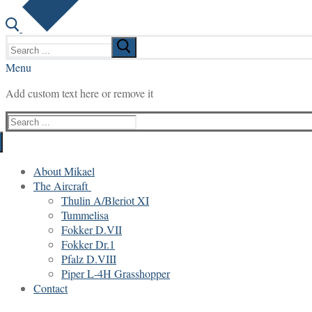
Search
for:
Menu
Add custom text here or remove it
Search
for:
About Mikael
The Aircraft
Thulin A/Bleriot XI
Tummelisa
Fokker D.VII
Fokker Dr.1
Pfalz D.VIII
Piper L-4H Grasshopper
Contact