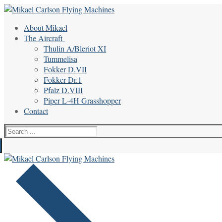
Skip
Menu
Close
to
About Mikael
content
The Aircraft
Thulin A/Bleriot XI
Tummelisa
Fokker D.VII
Fokker Dr.1
Pfalz D.VIII
Piper L-4H Grasshopper
Contact
Search
for: