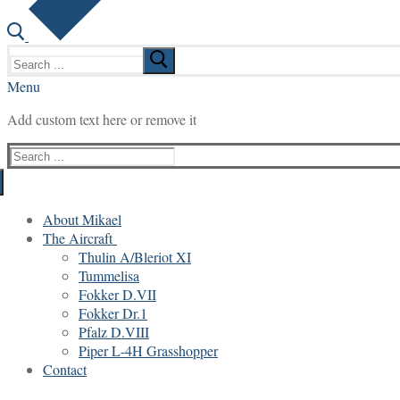
Search
for:
Menu
Add custom text here or remove it
Search
for:
About Mikael
The Aircraft
Thulin A/Bleriot XI
Tummelisa
Fokker D.VII
Fokker Dr.1
Pfalz D.VIII
Piper L-4H Grasshopper
Contact