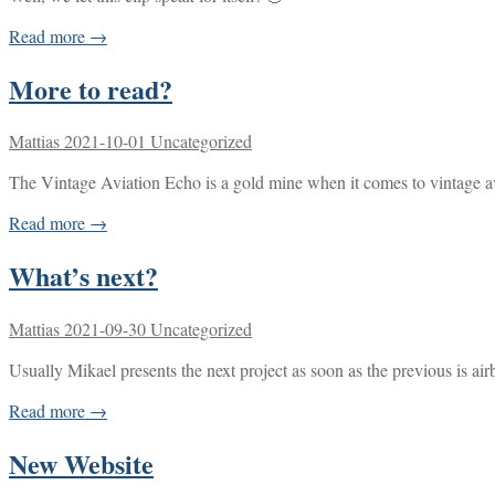
Read more →
More to read?
Mattias
2021-10-01
Uncategorized
The Vintage Aviation Echo is a gold mine when it comes to vintage avi
Read more →
What’s next?
Mattias
2021-09-30
Uncategorized
Usually Mikael presents the next project as soon as the previous is ai
Read more →
New Website