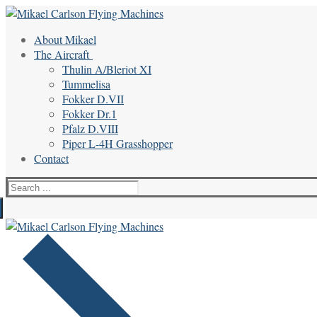
Skip
Menu
Close
to
About Mikael
content
The Aircraft
Thulin A/Bleriot XI
Tummelisa
Fokker D.VII
Fokker Dr.1
Pfalz D.VIII
Piper L-4H Grasshopper
Contact
Search
for: