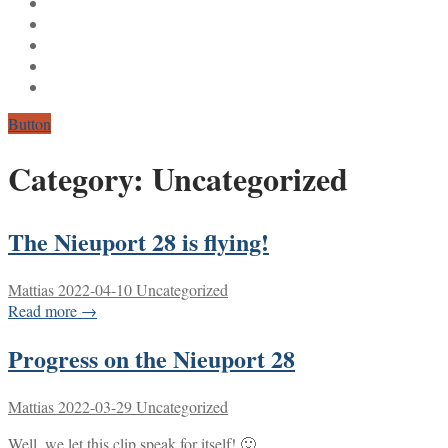
Button
Category:
Uncategorized
The Nieuport 28 is flying!
Mattias
2022-04-10
Uncategorized
Read more →
Progress on the Nieuport 28
Mattias
2022-03-29
Uncategorized
Well, we let this clip speak for itself! 🙂