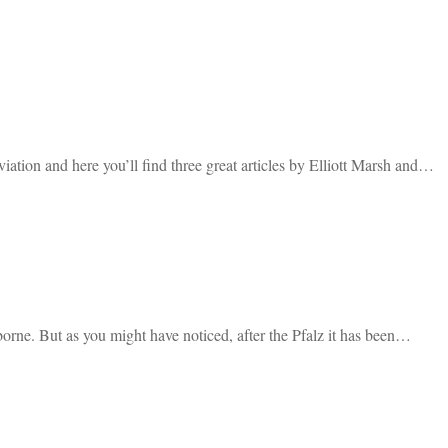
ation and here you’ll find three great articles by Elliott Marsh and…
rborne. But as you might have noticed, after the Pfalz it has been…