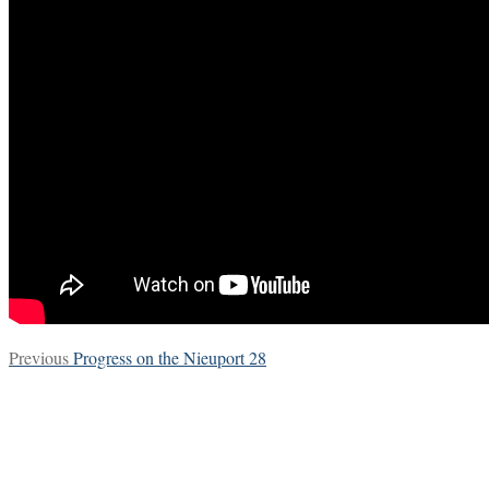
Post
Previous
Previous
Progress on the Nieuport 28
post:
navigation