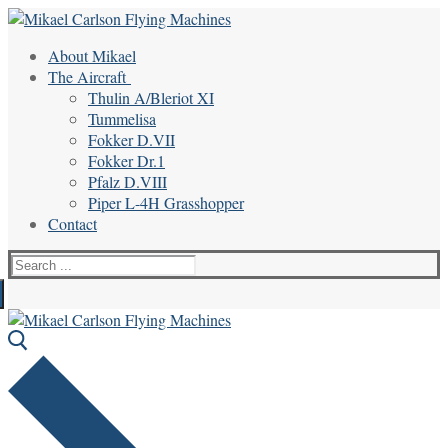
Skip
Menu
Close
to
About Mikael
content
The Aircraft
Thulin A/Bleriot XI
Tummelisa
Fokker D.VII
Fokker Dr.1
Pfalz D.VIII
Piper L-4H Grasshopper
Contact
Search
for: