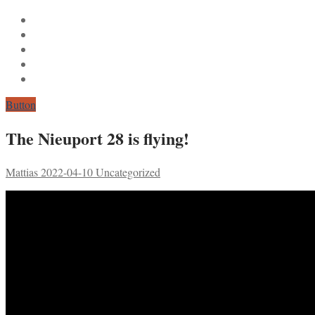
Button
The Nieuport 28 is flying!
Mattias
2022-04-10
Uncategorized