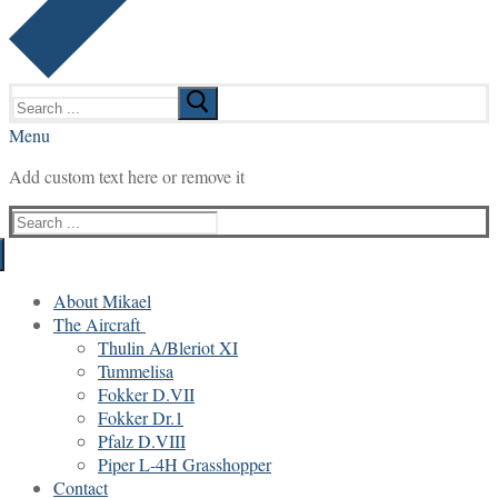
Search
for:
Menu
Add custom text here or remove it
Search
for:
About Mikael
The Aircraft
Thulin A/Bleriot XI
Tummelisa
Fokker D.VII
Fokker Dr.1
Pfalz D.VIII
Piper L-4H Grasshopper
Contact